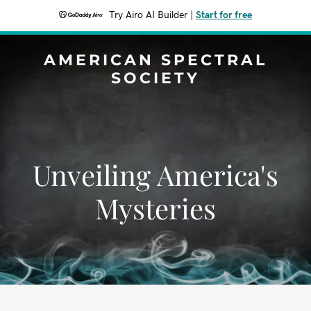
Try Airo AI Builder
|
Start for free
AMERICAN SPECTRAL
SOCIETY
Unveiling America's
Mysteries