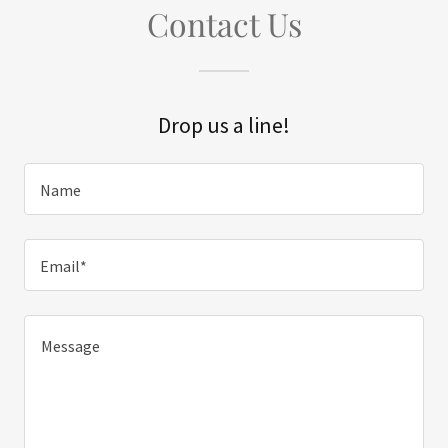
Contact Us
Drop us a line!
Name
Email*