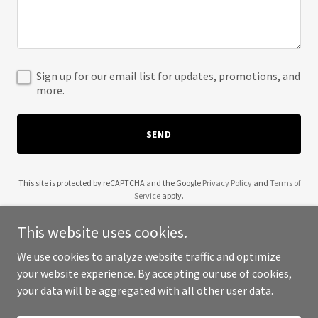
Sign up for our email list for updates, promotions, and
more.
SEND
This site is protected by reCAPTCHA and the Google
Privacy Policy
and
Terms of
Service
apply.
This website uses cookies.
We use cookies to analyze website traffic and optimize
your website experience. By accepting our use of cookies,
Copyright © 2025 American Spectral Society - All Rights Reserved.
your data will be aggregated with all other user data.
Powered by